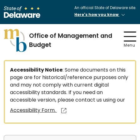
An official State of Delaware site.
Here's how you know
Office of Management and
Budget
Menu
Accessibility Notice
: Some documents on this
page are for historical/reference purposes only
and may not comply with current digital
accessibility standards. If you need an
accessible version, please contact us using our
Accessibility Form.