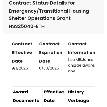
Contract Status Details for
Emergency/Transitional Housing
Shelter Operations Grant
HSS25040-ETH
Contract
Contract
Contact
Effective
Expiration
Information
Lisa.MB.Johns
Date
Date
on@delaware.
9/1/2025
6/30/2026
gov
Award
Effective
History
Documents
Date
Verbiage