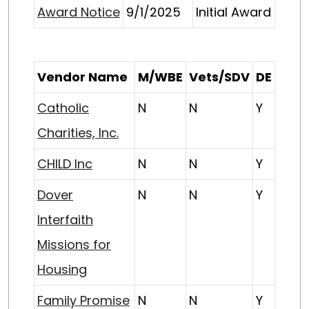
Award Notice
9/1/2025
Initial Award
Vendor Name
M/WBE
Vets/SDV
DE
Catholic
N
N
Y
Charities, Inc.
CHILD Inc
N
N
Y
Dover
N
N
Y
Interfaith
Missions for
Housing
Family Promise
N
N
Y