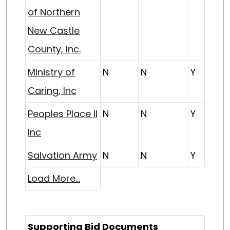
of Northern
New Castle
County, Inc.
Ministry of
N
N
Y
Caring, Inc
Peoples Place II
N
N
Y
Inc
Salvation Army
N
N
Y
Load More...
Supporting Bid Documents