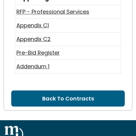
RFP - Professional Services
Appendix C1
Appendix C2
Pre-Bid Register
Addendum 1
Back To Contracts